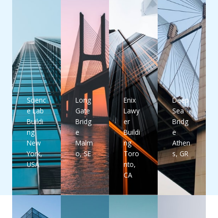
Scienc
Long
Enix
Deep
e Lab
Gate
Lawy
Sea
Buildi
Bridg
er
Bridg
ng
e
Buildi
e
New
Malm
ng
Athen
York,
o, SE
Toro
s, GR
USA
nto,
CA