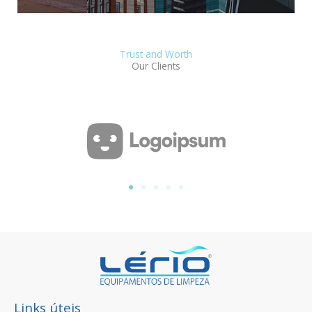
Trust and Worth
Our Clients
Links úteis